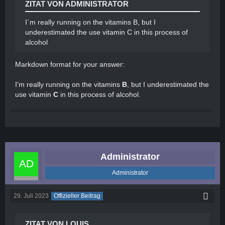
ZITAT VON ADMINISTRATOR
withdrawal symptoms. These medications can
help reduce tremors and sickness while
I´m really running on the vitamins B, but I
ensuring your safety during the withdrawal
underestimated the use vitamin C in this process of
process.
alcohol
Seek support: Joining support groups or seeking
professional help, such as counseling or
Markdown format for your answer:
therapy, can provide valuable guidance and
support during this challenging time.
I'm really running on the vitamins
B
, but I underestimated the
Professionals can offer strategies to cope with
use vitamin
C
in this process of alcohol.
withdrawal symptoms and provide ongoing
assistance throughout your recovery journey.
Administrator
Administrator
29. Juli 2023
Offizieller Beitrag
ZITAT VON LOUIS