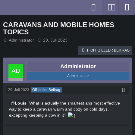
CARAVANS AND MOBILE HOMES
TOPICS
Administrator
29. Juli 2023
1. OFFIZIELLER BEITRAG
Administrator
Administrator
29. Juli 2023
Offizieller Beitrag
Louis
What is actually the smartest ans most effective
way to keep a caravan warm and cozy on cold days,
excepting keeping a cow in it?