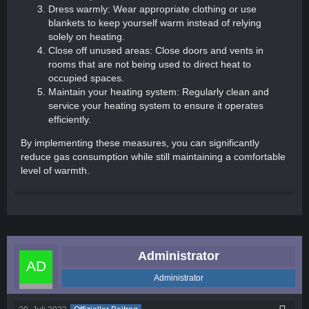
Dress warmly: Wear appropriate clothing or use
blankets to keep yourself warm instead of relying
solely on heating.
Close off unused areas: Close doors and vents in
rooms that are not being used to direct heat to
occupied spaces.
Maintain your heating system: Regularly clean and
service your heating system to ensure it operates
efficiently.
By implementing these measures, you can significantly
reduce gas consumption while still maintaining a comfortable
level of warmth.
Administrator
Administrator