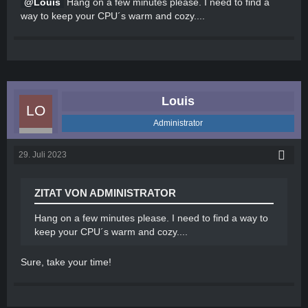
Louis
Hang on a few minutes please. I need to find a
way to keep your CPU´s warm and cozy....
Louis
Administrator
29. Juli 2023
ZITAT VON ADMINISTRATOR
Hang on a few minutes please. I need to find a way to
keep your CPU´s warm and cozy....
Sure, take your time!