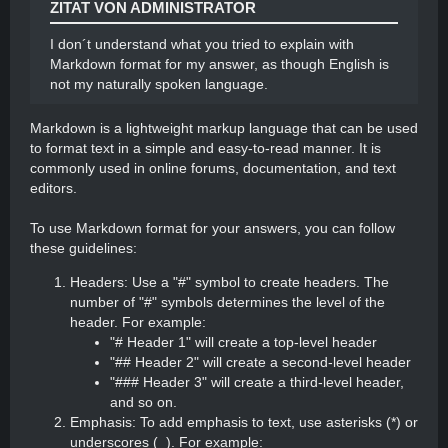
ZITAT VON ADMINISTRATOR
I don´t understand what you tried to explain with
Markdown format for my answer, as though English is
not my naturally spoken language.
Markdown is a lightweight markup language that can be used
to format text in a simple and easy-to-read manner. It is
commonly used in online forums, documentation, and text
editors.
To use Markdown format for your answers, you can follow
these guidelines:
Headers: Use a "#" symbol to create headers. The
number of "#" symbols determines the level of the
header. For example:
"# Header 1" will create a top-level header
"## Header 2" will create a second-level header
"### Header 3" will create a third-level header,
and so on.
Emphasis: To add emphasis to text, use asterisks (*) or
underscores (_). For example: