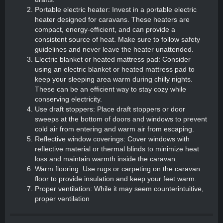
Portable electric heater: Invest in a portable electric
heater designed for caravans. These heaters are
compact, energy-efficient, and can provide a
consistent source of heat. Make sure to follow safety
guidelines and never leave the heater unattended.
Electric blanket or heated mattress pad: Consider
using an electric blanket or heated mattress pad to
keep your sleeping area warm during chilly nights.
These can be an efficient way to stay cozy while
conserving electricity.
Use draft stoppers: Place draft stoppers or door
sweeps at the bottom of doors and windows to prevent
cold air from entering and warm air from escaping.
Reflective window coverings: Cover windows with
reflective material or thermal blinds to minimize heat
loss and maintain warmth inside the caravan.
Warm flooring: Use rugs or carpeting on the caravan
floor to provide insulation and keep your feet warm.
Proper ventilation: While it may seem counterintuitive,
proper ventilation