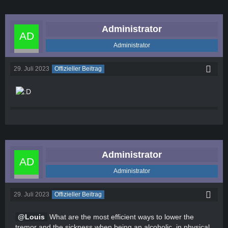
Administrator
Administrator
29. Juli 2023
Offizieller Beitrag
Administrator
Administrator
29. Juli 2023
Offizieller Beitrag
Louis
What are the most efficient ways to lower the
tremor and the sickness when being an alcoholic, in physical