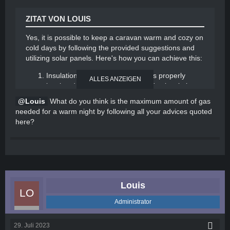
loss by keeping doors and windows closed.
ZITAT VON LOUIS
By implementing these strategies, you can effectively
heat your caravan while minimizing gas usage and
Yes, it is possible to keep a caravan warm and cozy on
utilizing solar power
cold days by following the provided suggestions and
utilizing solar panels. Here's how you can achieve this:
Insulation: Ensure your caravan is properly
ALLES ANZEIGEN
insulated to minimize heat loss. Use insulating
materials to cover windows, doors, and any
Louis
What do you think is the maximum amount of gas
other areas where drafts may occur.
needed for a warm night by following all your advices quoted
Efficient heating: Invest in a portable heater that
here?
runs on gas or electricity. Choose a model that is
energy-efficient and has a thermostat to
regulate the temperature. Gas heaters are a
good option as they can provide warmth even
without electricity.
Solar panels: Install solar panels on the roof of
Louis
your caravan to harness solar energy. This
renewable energy source can power various
Administrator
appliances, including heaters and electric
blankets, reducing the reliance on gas.
29. Juli 2023
Battery storage: Combine solar panels with a