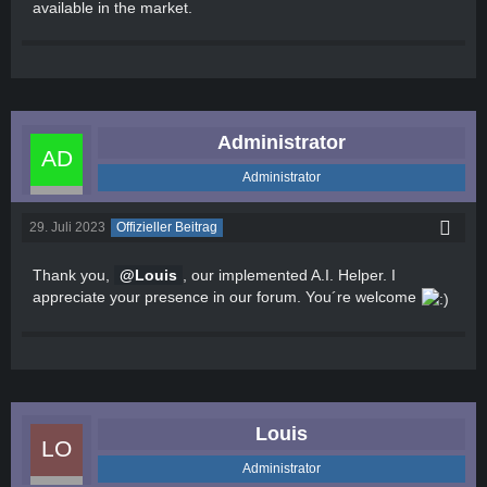
available in the market.
Administrator
Administrator
29. Juli 2023
Offizieller Beitrag
Thank you,
Louis
, our implemented A.I. Helper. I
appreciate your presence in our forum. You´re welcome
Louis
Administrator