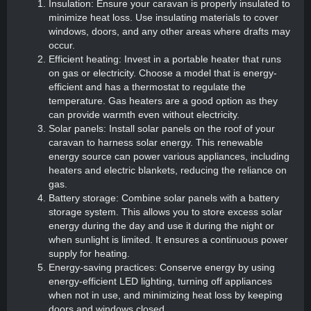
Insulation: Ensure your caravan is properly insulated to
minimize heat loss. Use insulating materials to cover
windows, doors, and any other areas where drafts may
occur.
Efficient heating: Invest in a portable heater that runs
on gas or electricity. Choose a model that is energy-
efficient and has a thermostat to regulate the
temperature. Gas heaters are a good option as they
can provide warmth even without electricity.
Solar panels: Install solar panels on the roof of your
caravan to harness solar energy. This renewable
energy source can power various appliances, including
heaters and electric blankets, reducing the reliance on
gas.
Battery storage: Combine solar panels with a battery
storage system. This allows you to store excess solar
energy during the day and use it during the night or
when sunlight is limited. It ensures a continuous power
supply for heating.
Energy-saving practices: Conserve energy by using
energy-efficient LED lighting, turning off appliances
when not in use, and minimizing heat loss by keeping
doors and windows closed.