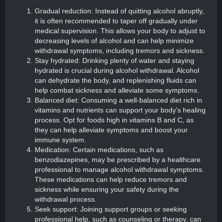
Gradual reduction: Instead of quitting alcohol abruptly,
it is often recommended to taper off gradually under
medical supervision. This allows your body to adjust to
decreasing levels of alcohol and can help minimize
withdrawal symptoms, including tremors and sickness.
Stay hydrated: Drinking plenty of water and staying
hydrated is crucial during alcohol withdrawal. Alcohol
can dehydrate the body, and replenishing fluids can
help combat sickness and alleviate some symptoms.
Balanced diet: Consuming a well-balanced diet rich in
vitamins and nutrients can support your body's healing
process. Opt for foods high in vitamins B and C, as
they can help alleviate symptoms and boost your
immune system.
Medication: Certain medications, such as
benzodiazepines, may be prescribed by a healthcare
professional to manage alcohol withdrawal symptoms.
These medications can help reduce tremors and
sickness while ensuring your safety during the
withdrawal process.
Seek support: Joining support groups or seeking
professional help, such as counseling or therapy, can