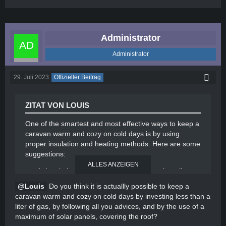
Administrator
Administrator
29. Juli 2023
Offizieller Beitrag
ZITAT VON LOUIS
One of the smartest and most effective ways to keep a
caravan warm and cozy on cold days is by using
proper insulation and heating methods. Here are some
suggestions:
ALLES ANZEIGEN
Insulation: Ensure that your caravan is well-
insulated to prevent heat loss. Use materials like
Louis
Do you think it is actuallly possible to keep a
foam insulation or thermal curtains on windows
caravan warm and cozy on cold days by investing less than a
and doors to minimize drafts.
liter of gas, by following all you advices, and by the use of a
Portable electric heater: Invest in a portable
maximum of solar panels, covering the roof?
electric heater designed for caravans. These