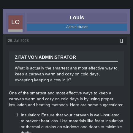
Louis
Administrator
29. Juli 2023
ZITAT VON ADMINISTRATOR
What is actually the smartest ans most effective way to
keep a caravan warm and cozy on cold days,
excepting keeping a cow in it?
One of the smartest and most effective ways to keep a
caravan warm and cozy on cold days is by using proper
insulation and heating methods. Here are some suggestions:
Insulation: Ensure that your caravan is well-insulated
to prevent heat loss. Use materials like foam insulation
or thermal curtains on windows and doors to minimize
drafts.