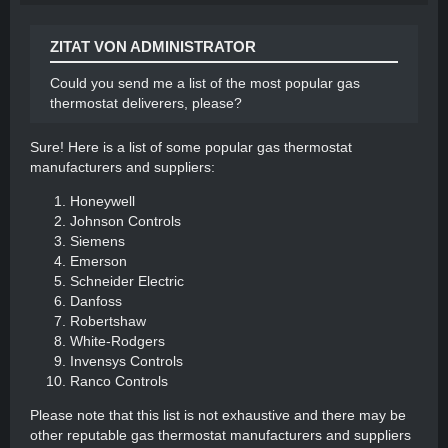
in rooms that are not being used to direct heat
to occupied spaces.
ZITAT VON ADMINISTRATOR
Maintain your heating system: Regularly clean
and service your heating system to ensure it
Could you send me a list of the most popular gas
operates efficiently.
thermostat deliverers, please?
By implementing these measures, you can significantly
Sure! Here is a list of some popular gas thermostat
reduce gas consumption while still maintaining a
manufacturers and suppliers:
comfortable level of warmth.
Honeywell
Johnson Controls
Siemens
Emerson
Schneider Electric
Danfoss
Robertshaw
White-Rodgers
Invensys Controls
Ranco Controls
Please note that this list is not exhaustive and there may be
other reputable gas thermostat manufacturers and suppliers