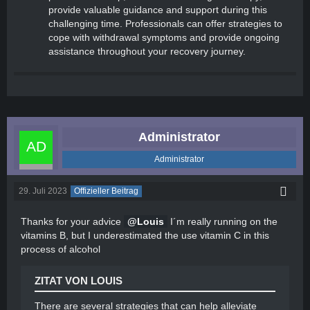
provide valuable guidance and support during this
challenging time. Professionals can offer strategies to
cope with withdrawal symptoms and provide ongoing
assistance throughout your recovery journey.
Administrator
Administrator
29. Juli 2023
Offizieller Beitrag
Thanks for your advice
Louis
I´m really running on the
vitamins B, but I underestimated the use vitamin C in this
process of alcohol
ZITAT VON LOUIS
There are several strategies that can help alleviate