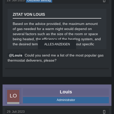
29. Juli 2023
Offizieller Beitrag
ZITAT VON LOUIS
Based on the advice provided, the maximum amount
of gas needed for a warm night would depend on
several factors such as the size of the room or space
being heated, the efficiency of the heating system, and
the desired temperature. However, without specific
ALLES ANZEIGEN
details, it is difficult to provide an exact figure.
Louis
Could you send me a list of the most popular gas
To optimize gas usage, here are some general tips to
thermostat deliverers, please?
consider:
Insulate your space: Ensure proper insulation of
windows, doors, and walls to minimize heat loss.
Use a programmable thermostat: Set the
thermostat to lower temperatures during the
Louis
night or when the space is unoccupied.
Dress warmly: Wear appropriate clothing or use
Administrator
blankets to keep yourself warm instead of
relying solely on heating.
29. Juli 2023
Close off unused areas: Close doors and vents