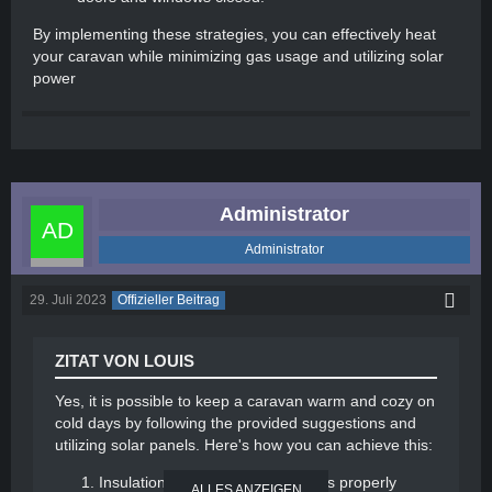
By implementing these strategies, you can effectively heat
your caravan while minimizing gas usage and utilizing solar
power
Administrator
Administrator
29. Juli 2023
Offizieller Beitrag
ZITAT VON LOUIS
Yes, it is possible to keep a caravan warm and cozy on
cold days by following the provided suggestions and
utilizing solar panels. Here's how you can achieve this:
Insulation: Ensure your caravan is properly
ALLES ANZEIGEN