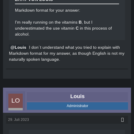
Markdown format for your answer:
I'm really running on the vitamins
B
, but I
underestimated the use vitamin
C
in this process of
alcohol.
Louis
I don´t understand what you tried to explain with
Markdown format for my answer, as though English is not my
naturally spoken language.
Louis
Administrator
29. Juli 2023