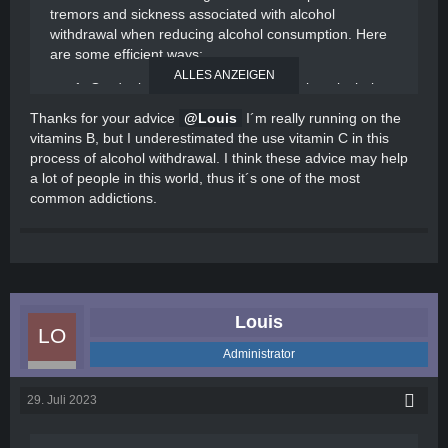
tremors and sickness associated with alcohol
withdrawal when reducing alcohol consumption. Here
are some efficient ways:
ALLES ANZEIGEN
Gradual reduction: Instead of quitting alcohol
abruptly, it is often recommended to taper off
Thanks for your advice
Louis
I´m really running on the
gradually under medical supervision. This allows
vitamins B, but I underestimated the use vitamin C in this
your body to adjust to decreasing levels of
process of alcohol withdrawal. I think these advice may help
alcohol and can help minimize withdrawal
a lot of people in this world, thus it´s one of the most
symptoms, including tremors and sickness.
common addictions.
Stay hydrated: Drinking plenty of water and
staying hydrated is crucial during alcohol
withdrawal. Alcohol can dehydrate the body, and
replenishing fluids can help combat sickness
and alleviate some symptoms.
Balanced diet: Consuming a well-balanced diet
Louis
rich in vitamins and nutrients can support your
body's healing process. Opt for foods high in
Administrator
vitamins B and C, as they can help alleviate
symptoms and boost your immune system.
29. Juli 2023
Medication: Certain medications, such as
benzodiazepines, may be prescribed by a
healthcare professional to manage alcohol