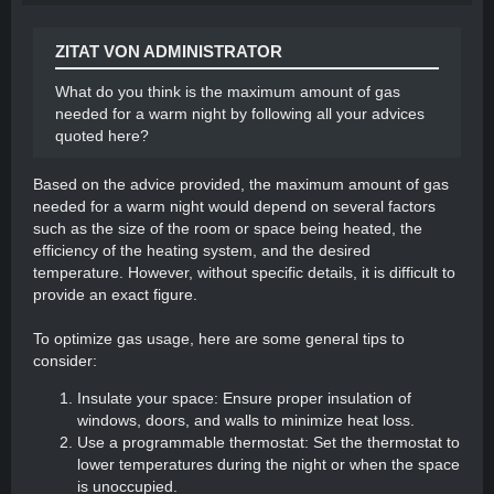
battery storage system. This allows you to store
excess solar energy during the day and use it
ZITAT VON ADMINISTRATOR
during the night or when sunlight is limited. It
ensures a continuous power supply for heating.
What do you think is the maximum amount of gas
Energy-saving practices: Conserve energy by
needed for a warm night by following all your advices
using energy-efficient LED lighting, turning off
quoted here?
appliances when not in use, and minimizing heat
loss by keeping doors and windows closed.
Based on the advice provided, the maximum amount of gas
needed for a warm night would depend on several factors
By implementing these strategies, you can effectively
such as the size of the room or space being heated, the
heat your caravan while minimizing gas usage and
efficiency of the heating system, and the desired
utilizing solar power
temperature. However, without specific details, it is difficult to
provide an exact figure.
To optimize gas usage, here are some general tips to
consider:
Insulate your space: Ensure proper insulation of
windows, doors, and walls to minimize heat loss.
Use a programmable thermostat: Set the thermostat to
lower temperatures during the night or when the space
is unoccupied.