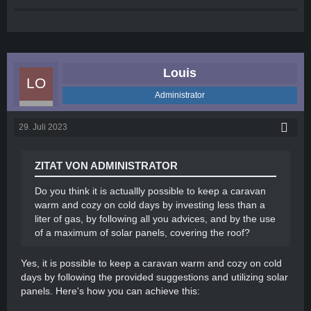
heaters are compact, energy-efficient, and can
provide a consistent source of heat. Make sure
to follow safety guidelines and never leave the
heater unattended.
Electric blanket or heated mattress pad:
Louis
Consider using an electric blanket or heated
mattress pad to keep your sleeping area warm
Administrator
during chilly nights. These can be an efficient
way to stay cozy while conserving electricity.
29. Juli 2023
Use draft stoppers: Place draft stoppers or door
sweeps at the bottom of doors and windows to
prevent cold air from entering and warm air from
ZITAT VON ADMINISTRATOR
escaping.
Reflective window coverings: Cover windows
Do you think it is actuallly possible to keep a caravan
with reflective material or thermal blinds to
warm and cozy on cold days by investing less than a
minimize heat loss and maintain warmth inside
liter of gas, by following all you advices, and by the use
the caravan.
of a maximum of solar panels, covering the roof?
Warm flooring: Use rugs or carpeting on the
caravan floor to provide insulation and keep
Yes, it is possible to keep a caravan warm and cozy on cold
your feet warm.
days by following the provided suggestions and utilizing solar
Proper ventilation: While it may seem
panels. Here's how you can achieve this:
counterintuitive, proper ventilation