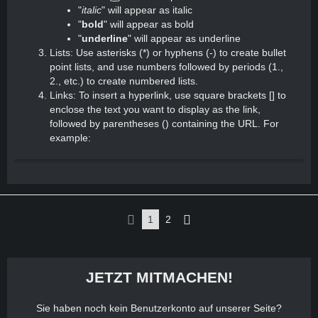
"
italic
" will appear as italic
"
bold
" will appear as bold
"
underline
" will appear as underline
Lists: Use asterisks (*) or hyphens (-) to create bullet
point lists, and use numbers followed by periods (1.,
2., etc.) to create numbered lists.
Links: To insert a hyperlink, use square brackets [] to
enclose the text you want to display as the link,
followed by parentheses () containing the URL. For
example:
1
2
JETZT MITMACHEN!
Sie haben noch kein Benutzerkonto auf unserer Seite?