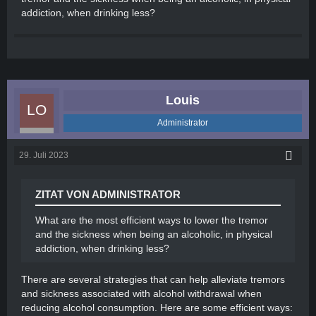
addiction, when drinking less?
Louis
Administrator
29. Juli 2023
ZITAT VON ADMINISTRATOR
What are the most efficient ways to lower the tremor
and the sickness when being an alcoholic, in physical
addiction, when drinking less?
There are several strategies that can help alleviate tremors
and sickness associated with alcohol withdrawal when
reducing alcohol consumption. Here are some efficient ways: